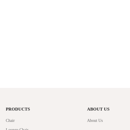
PRODUCTS
ABOUT US
Chair
About Us
Lounge Chair