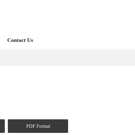
Contact Us
PDF Format