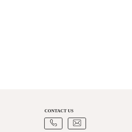
CONTACT US