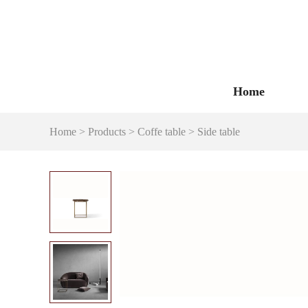
Home
Home
>
Products
>
Coffe table
>
Side table