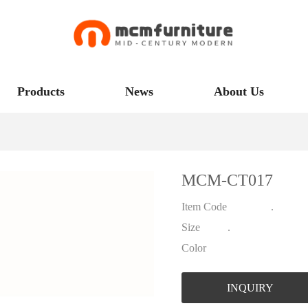
Products
News
About Us
MCM-CT017
Item Code .
Size .
Color
INQUIRY