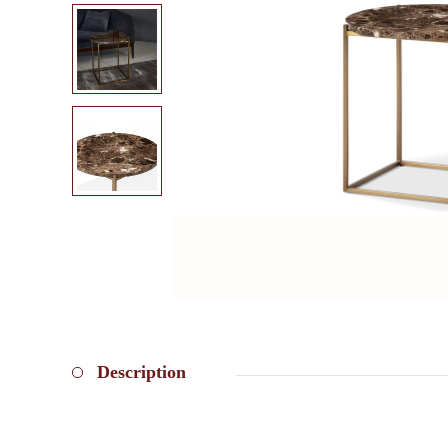
Description