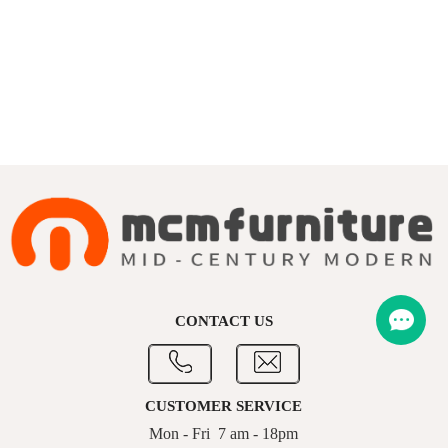
CONTACT US
CUSTOMER SERVICE
Mon - Fri 7 am - 18pm