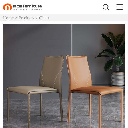
Home
>
Products
>
Chair