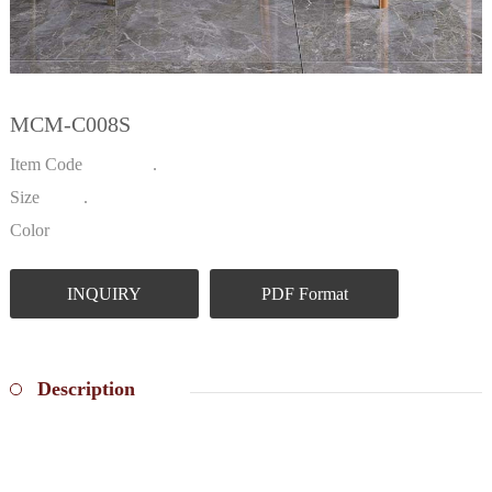
MCM-C008S
Item Code .
Size .
Color
INQUIRY
PDF Format
Description