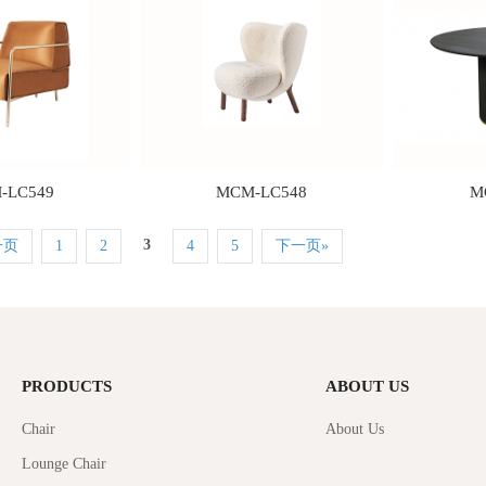
-LC549
MCM-LC548
M
3
一页
1
2
4
5
下一页»
PRODUCTS
ABOUT US
Chair
About Us
Lounge Chair