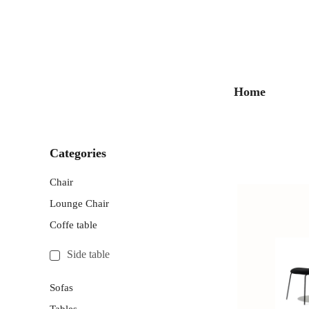
Home
Categories
Chair
Lounge Chair
Coffe table
Side table
Sofas