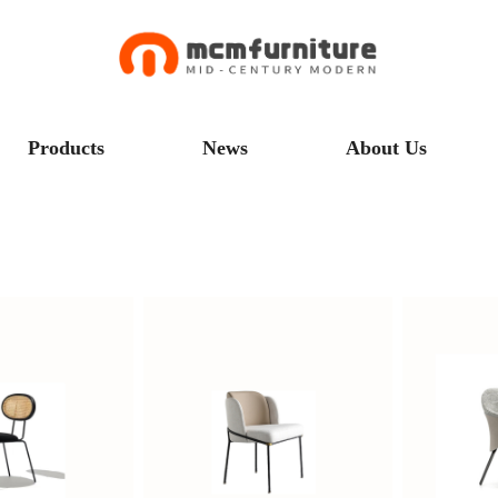
Products
News
About Us