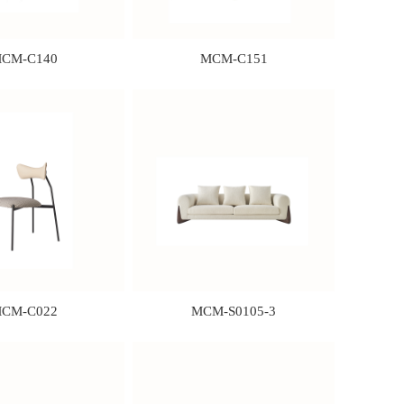
CM-C140
MCM-C151
CM-C022
MCM-S0105-3