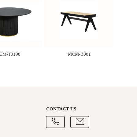
CM-T0198
MCM-B001
CONTACT US