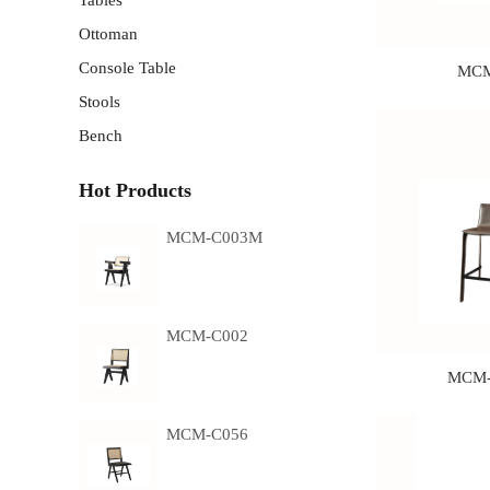
Tables
Ottoman
Console Table
MCM
Stools
Bench
Hot Products
MCM-C003M
MCM-C002
MCM-
MCM-C056