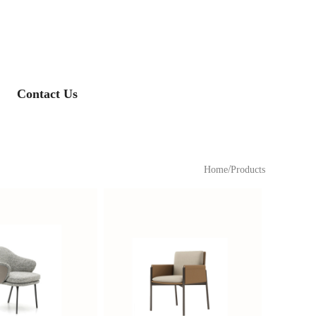
Contact Us
/
Home
Products