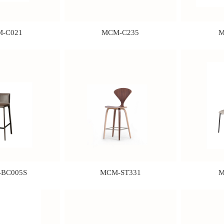
-C021
MCM-C235
M
BC005S
MCM-ST331
M