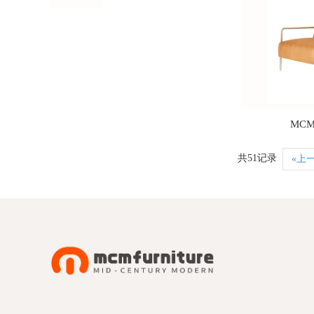
MCM
共51记录
«上